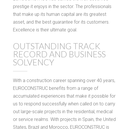
prestige it enjoys in the sector. The professionals
that make up its human capital are its greatest
asset, and the best guarantee for its customers.
Excellence is their ultimate goal.
OUTSTANDING TRACK
RECORD AND BUSINESS
SOLVENCY
With a construction career spanning over 40 years,
EUROCONSTRUC benefits from a range of
accumulated experiences that make it possible for
us to respond successfully when called on to carry
out large-scale projects in the residential, medical
or service realms. With projects in Spain, the United
States, Brazil and Morocco, EUROCONSTRUC is