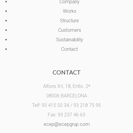
Company
Works
Structure
Customers
Sustainability
Contact
CONTACT
Alfons XII, 18, Entlo. 2ª
08006 BARCELONA
Telf: 93 415 50 34 / 93 218 75 95
Fax: 93 237 46 63
ecep@ecepgrup.com