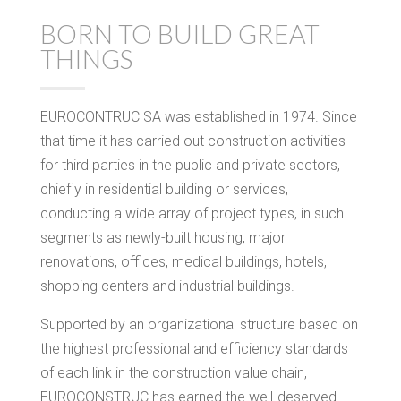
BORN TO BUILD GREAT
THINGS
EUROCONTRUC SA was established in 1974. Since
that time it has carried out construction activities
for third parties in the public and private sectors,
chiefly in residential building or services,
conducting a wide array of project types, in such
segments as newly-built housing, major
renovations, offices, medical buildings, hotels,
shopping centers and industrial buildings.
Supported by an organizational structure based on
the highest professional and efficiency standards
of each link in the construction value chain,
EUROCONSTRUC has earned the well-deserved