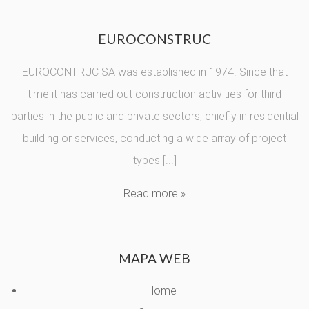
EUROCONSTRUC
EUROCONTRUC SA was established in 1974. Since that
time it has carried out construction activities for third
parties in the public and private sectors, chiefly in residential
building or services, conducting a wide array of project
types [...]
Read more »
MAPA WEB
Home