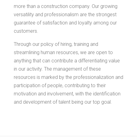
more than a construction company. Our growing
versatility and professionalism are the strongest
guarantee of satisfaction and loyalty among our
customers.
Through our policy of hiring, training and
streamlining human resources, we are open to
anything that can contribute a differentiating value
in our activity. The management of these
resources is marked by the professionalization and
participation of people, contributing to their
motivation and involvement, with the identification
and development of talent being our top goal.